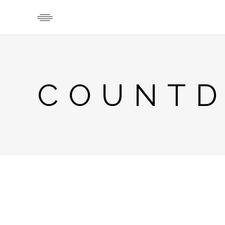
COUNT