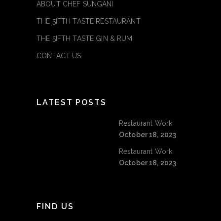
ABOUT CHEF SUNGANI
THE 5IFTH TASTE RESTAURANT
THE 5IFTH TASTE GIN & RUM
CONTACT US
LATEST POSTS
Restaurant Work
October 18, 2023
Restaurant Work
October 18, 2023
FIND US