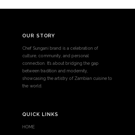
OUR STORY
Chef Sungani brand is a celebration of
culture, community, and personal
connection. It’s about bridging the gap
between tradition and modernity,
showcasing the artistry of Zambian cuisine to
the world.
QUICK LINKS
HOME