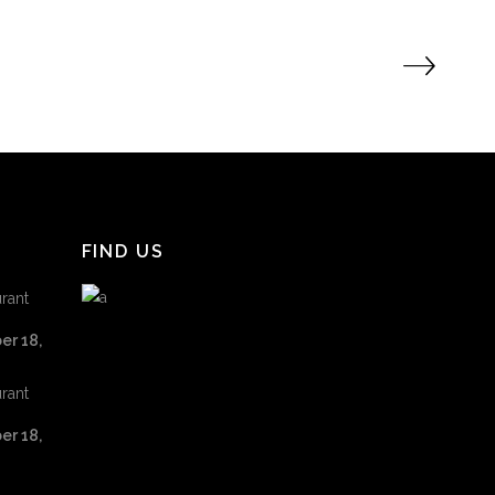
FIND US
rant
er 18,
rant
er 18,