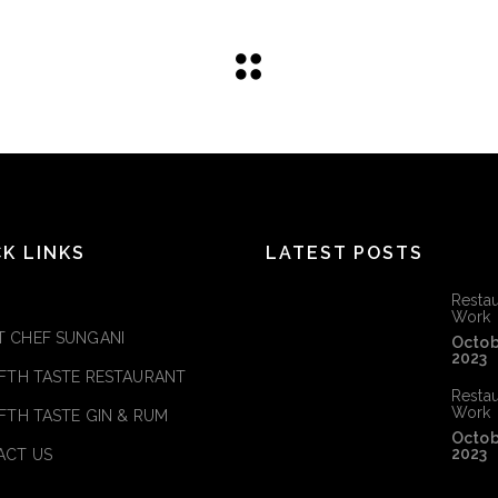
CK LINKS
LATEST POSTS
Restau
Work
 CHEF SUNGANI
Octob
2023
IFTH TASTE RESTAURANT
Restau
Work
IFTH TASTE GIN & RUM
Octob
2023
ACT US