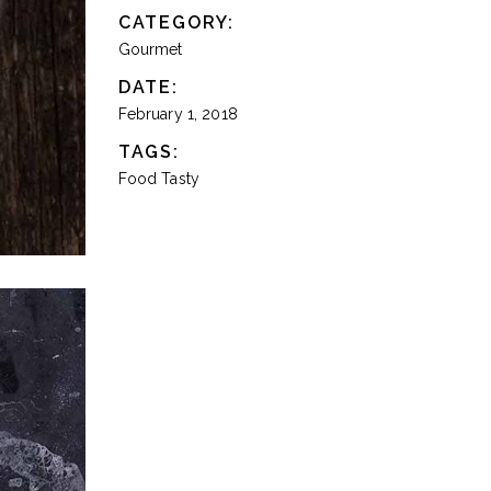
CATEGORY:
Gourmet
DATE:
February 1, 2018
TAGS:
Food
Tasty