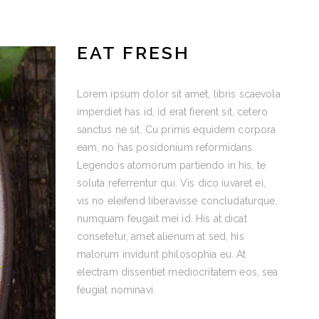
EAT FRESH
Lorem ipsum dolor sit amet, libris scaevola
imperdiet has id, id erat fierent sit, cetero
sanctus ne sit. Cu primis equidem corpora
eam, no has posidonium reformidans.
Legendos atomorum partiendo in his, te
soluta referrentur qui. Vis dico iuvaret ei,
vis no eleifend liberavisse concludaturque,
numquam feugait mei id. His at dicat
consetetur, amet alienum at sed, his
malorum invidunt philosophia eu. At
electram dissentiet mediocritatem eos, sea
feugiat nominavi.