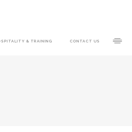
SPITALITY & TRAINING
CONTACT US
H