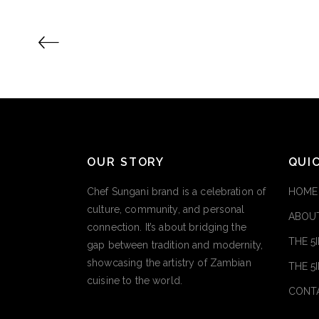
OUR STORY
QUI
Chef Sungani brand is a celebration of
HOME
culture, community, and personal
ABOUT
connection. It’s about bridging the
THE 5
gap between tradition and modernity,
showcasing the artistry of Zambian
THE 5
cuisine to the world.
CONT