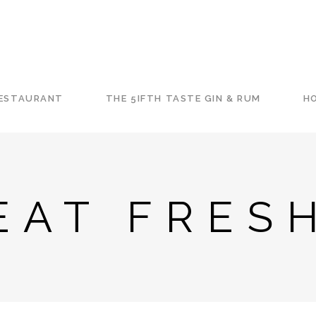
RESTAURANT
THE 5IFTH TASTE GIN & RUM
HO
EAT FRES