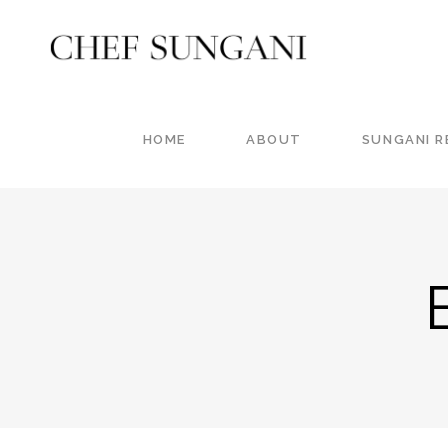
HOME
ABOUT
SUNGANI 