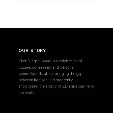
OUR STORY
Chef Sungani brand is a celebration of
culture, community, and personal
connection. It’s about bridging the gap
between tradition and modernity,
showcasing the artistry of Zambian cuisine to
the world.