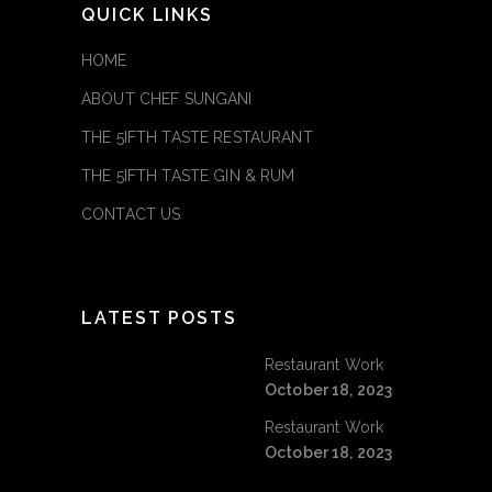
QUICK LINKS
HOME
ABOUT CHEF SUNGANI
THE 5IFTH TASTE RESTAURANT
THE 5IFTH TASTE GIN & RUM
CONTACT US
LATEST POSTS
Restaurant Work
October 18, 2023
Restaurant Work
October 18, 2023