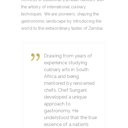
the artistry of international culinary
techniques. We are pioneers, shaping the
gastronomic landscape by introducing the
world to the extraordinary tastes of Zambia.
Drawing from years of
experience studying
culinary arts in South
Africa and being
mentored by renowned
chefs, Chef Sungani
developed a unique
approach to
gastronomy. He
understood that the true
essence of a nation’s