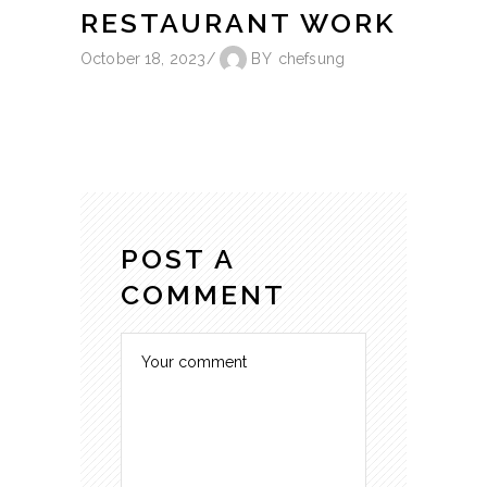
RESTAURANT WORK
October 18, 2023
BY
chefsung
POST A
COMMENT