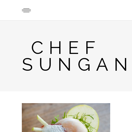
CHEF
SUNGAN