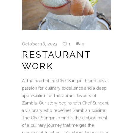
October 18, 2023
1
0
RESTAURANT
WORK
At the heart of the Chef Sungani brand lies a
passion for culinary excellence and a deep
appreciation for the vibrant flavours of
Zambia. Our story begins with Chef Sungani,
a visionary who redefines Zambian cuisine.
The Chef Sungani brand is the embodiment
of a culinary journey that merges the
richness of traditional Zambian flavours with