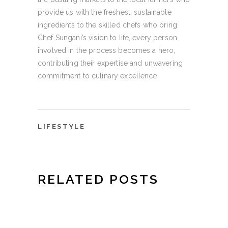
provide us with the freshest, sustainable
ingredients to the skilled chefs who bring
Chef Sungani’s vision to life, every person
involved in the process becomes a hero,
contributing their expertise and unwavering
commitment to culinary excellence.
LIFESTYLE
RELATED POSTS