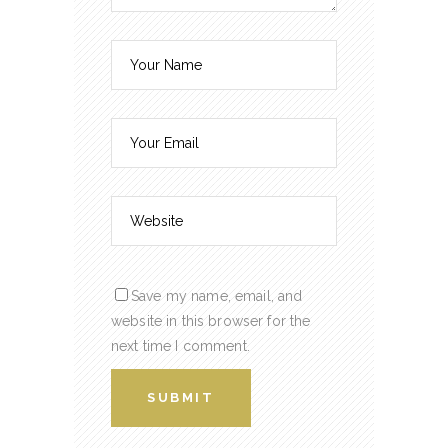
Save my name, email, and
website in this browser for the
next time I comment.