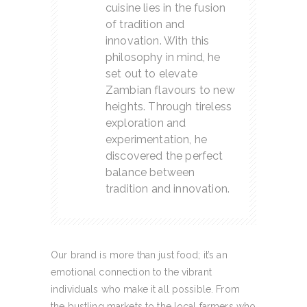
cuisine lies in the fusion
of tradition and
innovation. With this
philosophy in mind, he
set out to elevate
Zambian flavours to new
heights. Through tireless
exploration and
experimentation, he
discovered the perfect
balance between
tradition and innovation.
Our brand is more than just food; it’s an
emotional connection to the vibrant
individuals who make it all possible. From
the bustling markets to the local farmers who