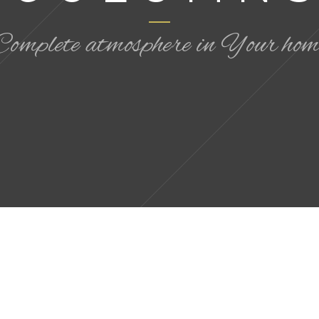
Complete atmosphere in Your hom