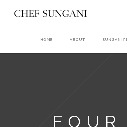
HOME
ABOUT
SUNGANI 
FOUR