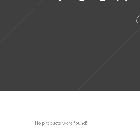
No products were found!