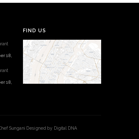
FIND US
rant
er 18,
rant
er 18,
hef Sungani Designed by Digital DNA