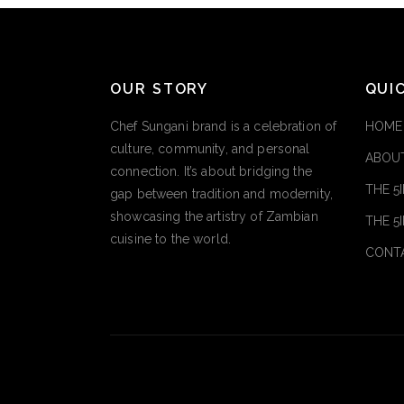
OUR STORY
QUI
Chef Sungani brand is a celebration of
HOME
culture, community, and personal
ABOUT
connection. It’s about bridging the
THE 5
gap between tradition and modernity,
showcasing the artistry of Zambian
THE 5
cuisine to the world.
CONT