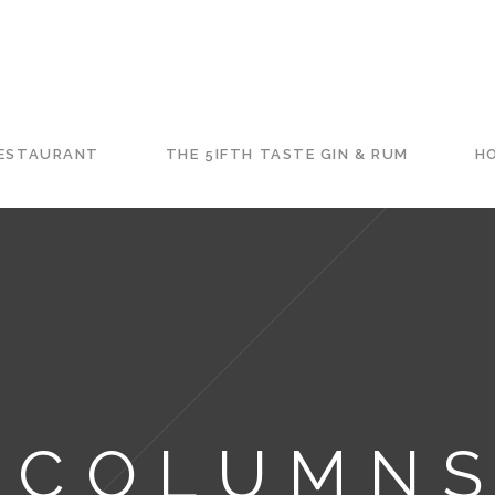
RESTAURANT
THE 5IFTH TASTE GIN & RUM
HO
 COLUMNS