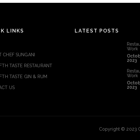
CK LINKS
LATEST POSTS
Restau
Work
 CHEF SUNGANI
Octob
2023
IFTH TASTE RESTAURANT
Restau
Work
IFTH TASTE GIN & RUM
Octob
2023
ACT US
Copyright © 2023 C