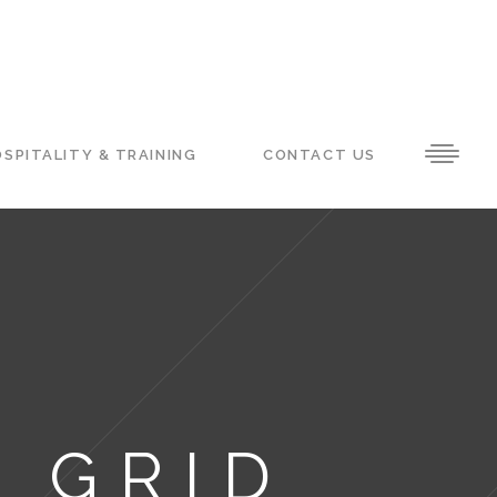
SPITALITY & TRAINING
CONTACT US
 GRID