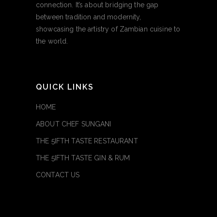
connection. It’s about bridging the gap
between tradition and modernity,
showcasing the artistry of Zambian cuisine to
the world.
QUICK LINKS
HOME
ABOUT CHEF SUNGANI
THE 5IFTH TASTE RESTAURANT
THE 5IFTH TASTE GIN & RUM
CONTACT US