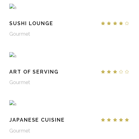
SUSHI LOUNGE
Gourmet
ART OF SERVING
Gourmet
JAPANESE CUISINE
Gourmet