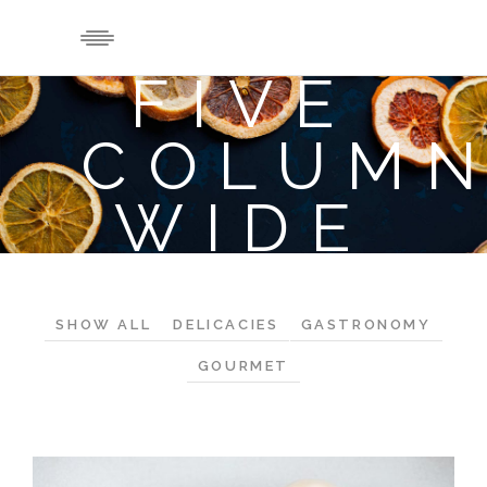
FIVE
COLUM
WIDE
SHOW ALL
DELICACIES
GASTRONOMY
GOURMET