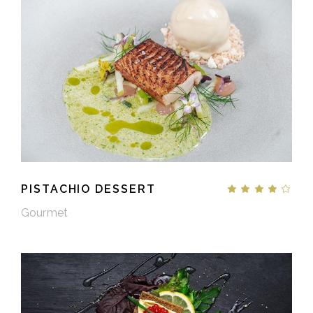
PISTACHIO DESSERT
Gourmet