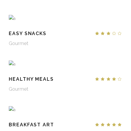
EASY SNACKS
Gourmet
HEALTHY MEALS
Gourmet
BREAKFAST ART