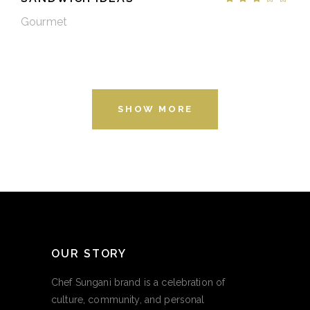
Gourmet
SHOW MORE
OUR STORY
Chef Sungani brand is a celebration of
culture, community, and personal