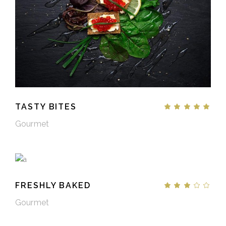
TASTY BITES
Gourmet
FRESHLY BAKED
Gourmet