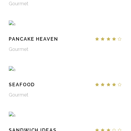
Gourmet
PANCAKE HEAVEN
Gourmet
SEAFOOD
Gourmet
SANDWICH IDEAS