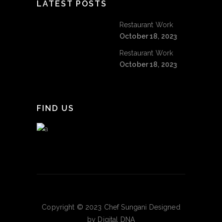
LATEST POSTS
Restaurant Work
October 18, 2023
Restaurant Work
October 18, 2023
FIND US
Copyright © 2023 Chef Sungani Designed
by Digital DNA