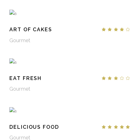
ART OF CAKES
Gourmet
EAT FRESH
Gourmet
DELICIOUS FOOD
Gourmet